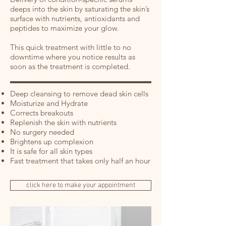
deeps into the skin by saturating the skin’s
surface with nutrients, antioxidants and
peptides to maximize your glow.
This quick treatment with little to no
downtime where you notice results as
soon as the treatment is completed.
Deep cleansing to remove dead skin cells
Moisturize and Hydrate
Corrects breakouts
Replenish the skin with nutrients
No surgery needed
Brightens up complexion
It is safe for all skin types
Fast treatment that takes only half an hour
click here to make your appointment