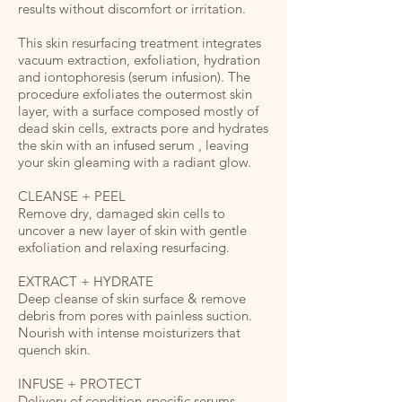
results without discomfort or irritation.
This skin resurfacing treatment integrates
vacuum extraction, exfoliation, hydration
and iontophoresis (serum infusion). The
procedure exfoliates the outermost skin
layer, with a surface composed mostly of
dead skin cells, extracts pore and hydrates
the skin with an infused serum , leaving
your skin gleaming with a radiant glow.
CLEANSE + PEEL
Remove dry, damaged skin cells to
uncover a new layer of skin with gentle
exfoliation and relaxing resurfacing.
EXTRACT + HYDRATE
Deep cleanse of skin surface & remove
debris from pores with painless suction.
Nourish with intense moisturizers that
quench skin.
INFUSE + PROTECT
Delivery of condition-specific serums