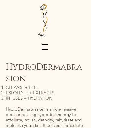
HydroDermabra
sion
CLEANSE+ PEEL
EXFOLIATE + EXTRACTS
INFUSES + HYDRATION
HydroDermabrasion is a non-invasive
procedure using hydro-technology to
exfoliate, polish, detoxify, rehydrate and
replenish your skin. It delivers immediate