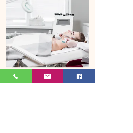
BHRT
Bot
ox & Fillers
Injecta
bles
Laser
Laser Hair R
emoval
Frax &
More
Located In Smithtown
Specialties