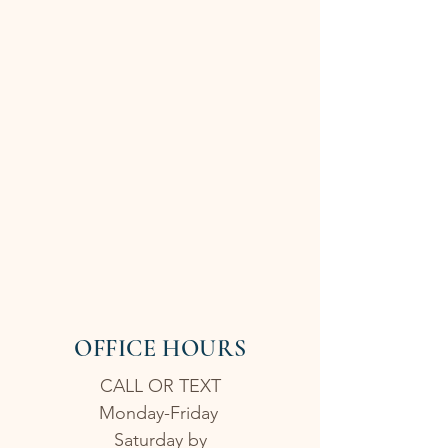
OFFICE HOURS
CALL OR TEXT
Monday-Friday
Saturday by