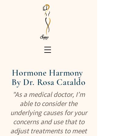
Hormone Harmony
By Dr. Rosa
Cataldo
"As a medical doctor, I’m
able to consider the
underlying causes for your
concerns and use that to
adjust treatments to meet