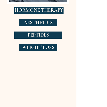
HORMONE THERAPY
AESTHETICS
PEPTIDES
WEIGHT LOSS