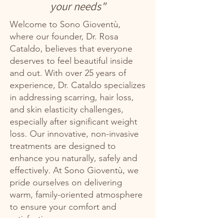
your needs"
Welcome to Sono Gioventù,
where our founder, Dr. Rosa
Cataldo, believes that everyone
deserves to feel beautiful inside
and out. With over 25 years of
experience, Dr. Cataldo specializes
in addressing scarring, hair loss,
and skin elasticity challenges,
especially after significant weight
loss. Our innovative, non-invasive
treatments are designed to
enhance you naturally, safely and
effectively. At Sono Gioventù, we
pride ourselves on delivering
warm, family-oriented atmosphere
to ensure your comfort and