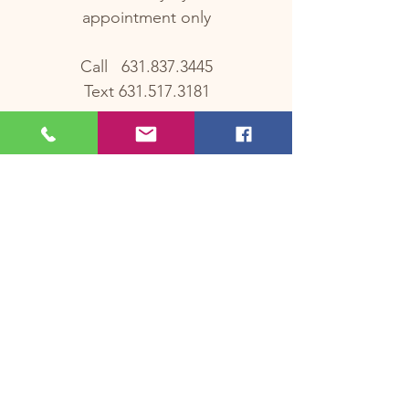
appointment only
Call
631.837.3445
Text
631.517.3181
OUR
LOCATION
329 East Main Street, Ste 2
Smithtown, NY 11787