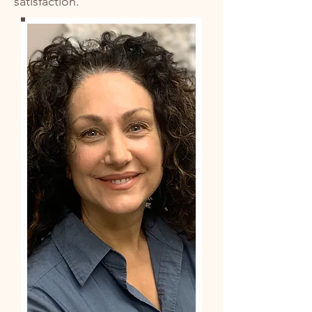
satisfaction.